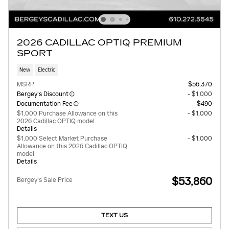
2026 CADILLAC OPTIQ PREMIUM
SPORT
New
Electric
MSRP
$56,370
Bergey's Discount
- $1,000
Documentation Fee
$490
$1,000 Purchase Allowance on this
- $1,000
2026 Cadillac OPTIQ model
Details
$1,000 Select Market Purchase
- $1,000
Allowance on this 2026 Cadillac OPTIQ
model
Details
$53,860
Bergey's Sale Price
TEXT US