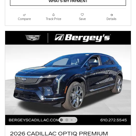
WHAT'S MY PAYMENT
Compare
Track Price
Save
Details
2026 CADILLAC OPTIQ PREMIUM