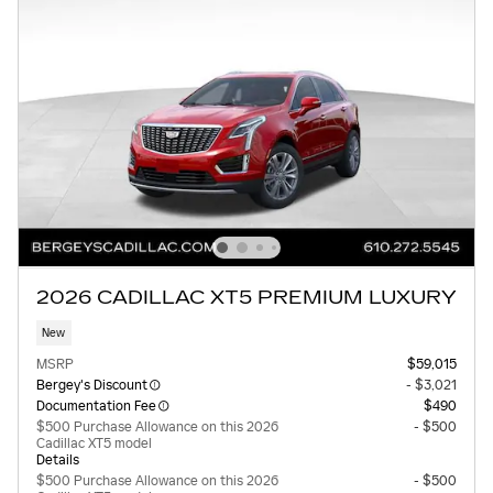
2026 CADILLAC XT5 PREMIUM LUXURY
New
MSRP
$59,015
Bergey's Discount
- $3,021
Documentation Fee
$490
$500 Purchase Allowance on this 2026
- $500
Cadillac XT5 model
Details
$500 Purchase Allowance on this 2026
- $500