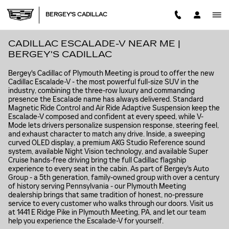
Skip to main content
BERGEY'S CADILLAC
CADILLAC ESCALADE-V NEAR ME |
BERGEY'S CADILLAC
Bergey's Cadillac of Plymouth Meeting is proud to offer the new
Cadillac Escalade-V - the most powerful full-size SUV in the
industry, combining the three-row luxury and commanding
presence the Escalade name has always delivered. Standard
Magnetic Ride Control and Air Ride Adaptive Suspension keep the
Escalade-V composed and confident at every speed, while V-
Mode lets drivers personalize suspension response, steering feel,
and exhaust character to match any drive. Inside, a sweeping
curved OLED display, a premium AKG Studio Reference sound
system, available Night Vision technology, and available Super
Cruise hands-free driving bring the full Cadillac flagship
experience to every seat in the cabin. As part of Bergey's Auto
Group - a 5th generation, family-owned group with over a century
of history serving Pennsylvania - our Plymouth Meeting
dealership brings that same tradition of honest, no-pressure
service to every customer who walks through our doors. Visit us
at 1441 E Ridge Pike in Plymouth Meeting, PA, and let our team
help you experience the Escalade-V for yourself.