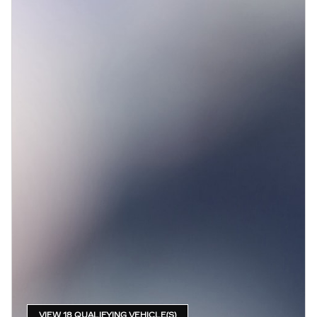
VIEW 18 QUALIFYING VEHICLE(S)