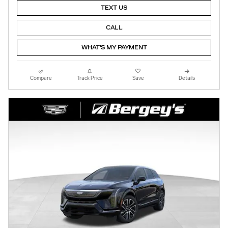
TEXT US
CALL
WHAT'S MY PAYMENT
Compare
Track Price
Save
Details