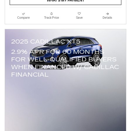
WHAT'S MY PAYMENT
Compare
Track Price
Save
Details
2025 CADILLAC XT5
2.9% APR FOR 60 MONTHS
FOR WELL-QUALIFIED BUYERS
WHEN FINANCED W/ CADILLAC
FINANCIAL