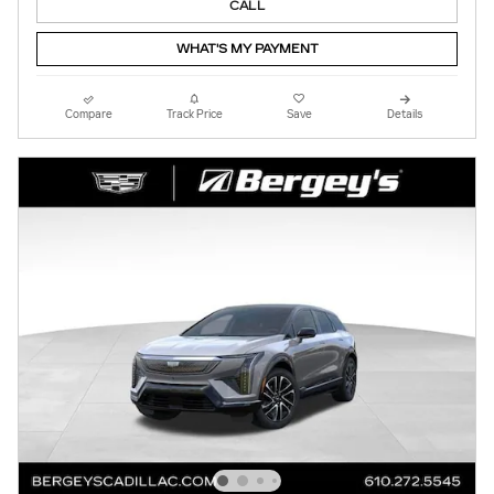
CALL
WHAT'S MY PAYMENT
Compare
Track Price
Save
Details