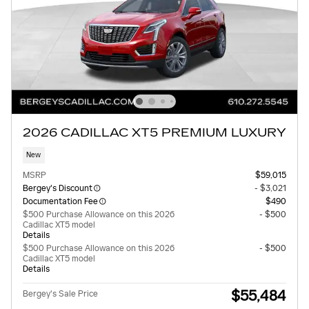
2026 CADILLAC XT5 PREMIUM LUXURY
New
MSRP
$59,015
Bergey's Discount
- $3,021
Documentation Fee
$490
$500 Purchase Allowance on this 2026
- $500
Cadillac XT5 model
Details
$500 Purchase Allowance on this 2026
- $500
Cadillac XT5 model
Details
$55,484
Bergey's Sale Price