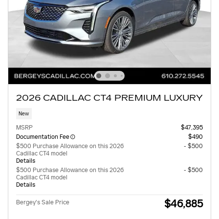
2026 CADILLAC CT4 PREMIUM LUXURY
New
MSRP
$47,395
Documentation Fee
$490
$500 Purchase Allowance on this 2026
- $500
Cadillac CT4 model
Details
$500 Purchase Allowance on this 2026
- $500
Cadillac CT4 model
Details
$46,885
Bergey's Sale Price