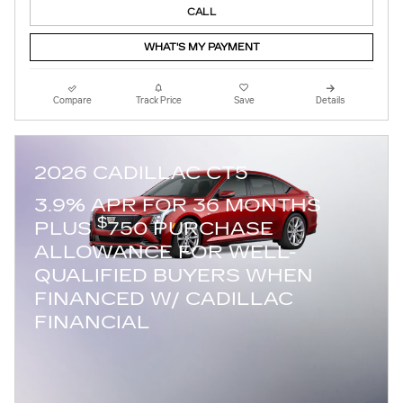
CALL
WHAT'S MY PAYMENT
Compare
Track Price
Save
Details
2026 CADILLAC CT5
3.9% APR FOR 36 MONTHS
$
PLUS
750 PURCHASE
ALLOWANCE FOR WELL-
QUALIFIED BUYERS WHEN
FINANCED W/ CADILLAC
FINANCIAL