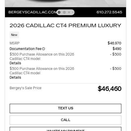
2026 CADILLAC CT4 PREMIUM LUXURY
New
MSRP
$46,970
Documentation Fee
$490
$500 Purchase Allowance on this 2026
- $500
Cadillac CT4 model
Details
$500 Purchase Allowance on this 2026
- $500
Cadillac CT4 model
Details
$46,460
Bergey's Sale Price
TEXT US
CALL