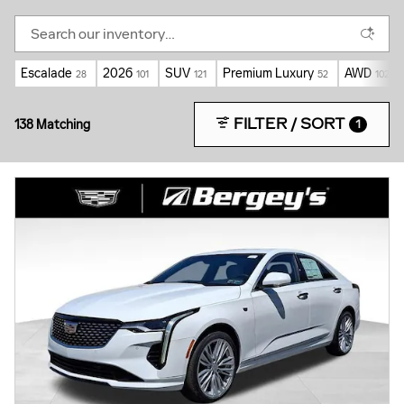
Escalade
2026
SUV
Premium Luxury
AWD
28
101
121
52
102
FILTER / SORT
138 Matching
1