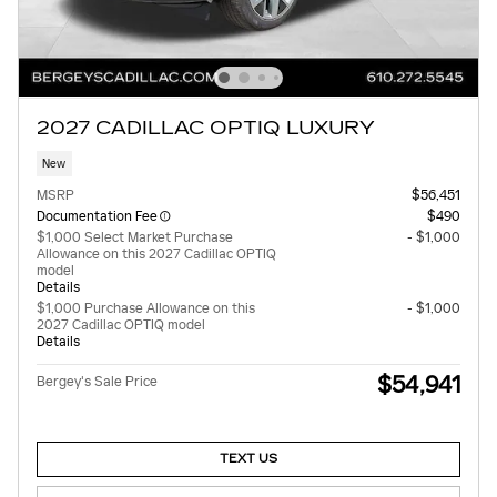
2027 CADILLAC OPTIQ LUXURY
New
MSRP
$56,451
Documentation Fee
$490
$1,000 Select Market Purchase
- $1,000
Allowance on this 2027 Cadillac OPTIQ
model
Details
$1,000 Purchase Allowance on this
- $1,000
2027 Cadillac OPTIQ model
Details
$54,941
Bergey's Sale Price
TEXT US