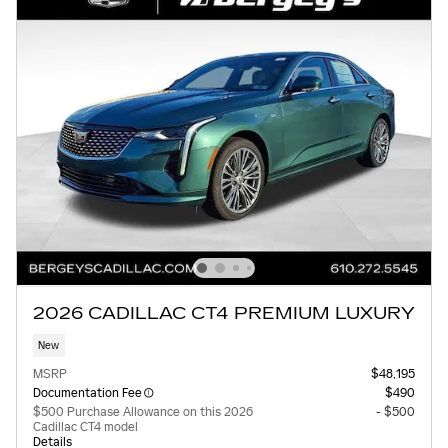
2026 CADILLAC CT4 PREMIUM LUXURY
New
MSRP
$48,195
Documentation Fee
$490
$500 Purchase Allowance on this 2026
- $500
Cadillac CT4 model
Details