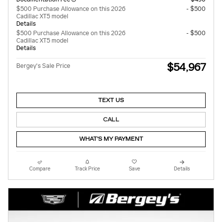
$500 Purchase Allowance on this 2026
- $500
Cadillac XT5 model
Details
$500 Purchase Allowance on this 2026
- $500
Cadillac XT5 model
Details
$54,967
Bergey's Sale Price
TEXT US
CALL
WHAT'S MY PAYMENT
Compare
Track Price
Save
Details