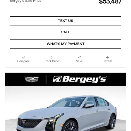
$53,487
Bergey's Sale Price
TEXT US
CALL
WHAT'S MY PAYMENT
Compare
Track Price
Save
Details