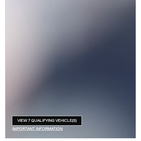
VIEW 7 QUALIFYING VEHICLE(S)
OPEN IN SAME TAB
IMPORTANT INFORMATION
OPEN INCENTIVE MODAL