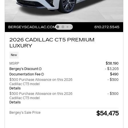
2026 CADILLAC CT5 PREMIUM
LUXURY
New
MSRP
$58,190
Bergey's Discount
- $3,205
Documentation Fee
$490
$500 Purchase Allowance on this 2026
- $500
Cadillac CT5 model
Details
$500 Purchase Allowance on this 2026
- $500
Cadillac CT5 model
Details
$54,475
Bergey's Sale Price