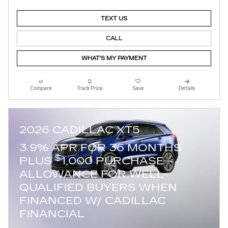
TEXT US
CALL
WHAT'S MY PAYMENT
Compare
Track Price
Save
Details
2026 CADILLAC XT5
3.9% APR FOR 36 MONTHS
$
PLUS
1,000 PURCHASE
ALLOWANCE FOR WELL-
QUALIFIED BUYERS WHEN
FINANCED W/ CADILLAC
FINANCIAL