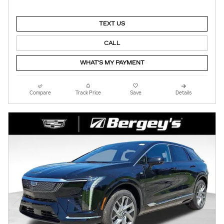
TEXT US
CALL
WHAT'S MY PAYMENT
Compare
Track Price
Save
Details