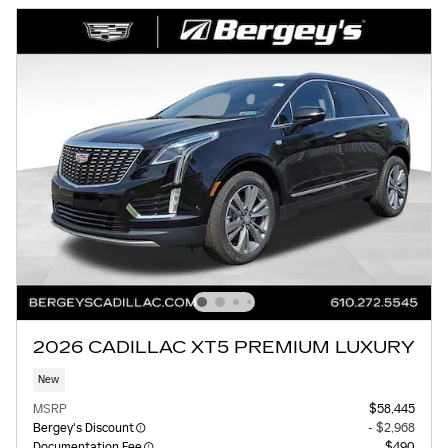
2026 CADILLAC XT5 PREMIUM LUXURY
New
MSRP
$58,445
Bergey's Discount
- $2,968
Documentation Fee
$490