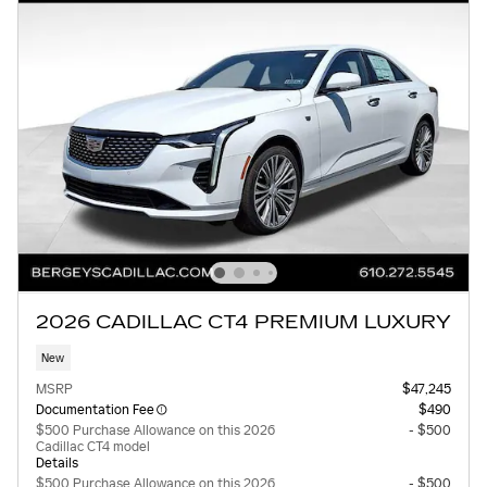
2026 CADILLAC CT4 PREMIUM LUXURY
New
MSRP
$47,245
Documentation Fee
$490
$500 Purchase Allowance on this 2026
- $500
Cadillac CT4 model
Details
$500 Purchase Allowance on this 2026
- $500