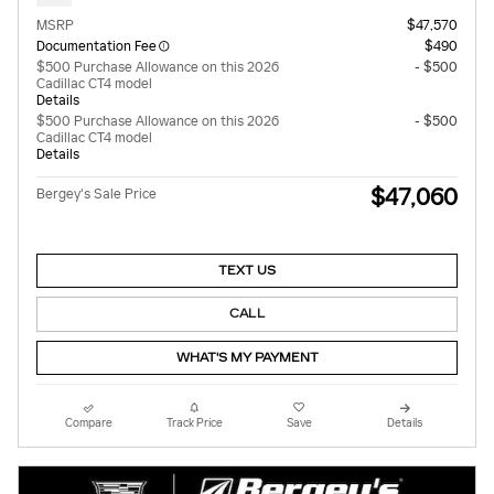
MSRP
$47,570
Documentation Fee
$490
$500 Purchase Allowance on this 2026
- $500
Cadillac CT4 model
Details
$500 Purchase Allowance on this 2026
- $500
Cadillac CT4 model
Details
$47,060
Bergey's Sale Price
TEXT US
CALL
WHAT'S MY PAYMENT
Compare
Track Price
Save
Details