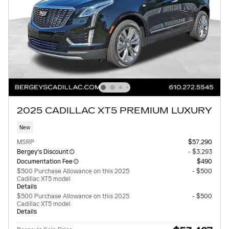
2025 CADILLAC XT5 PREMIUM LUXURY
New
MSRP
$57,290
Bergey's Discount
- $3,293
Documentation Fee
$490
$500 Purchase Allowance on this 2025
- $500
Cadillac XT5 model
Details
$500 Purchase Allowance on this 2025
- $500
Cadillac XT5 model
Details