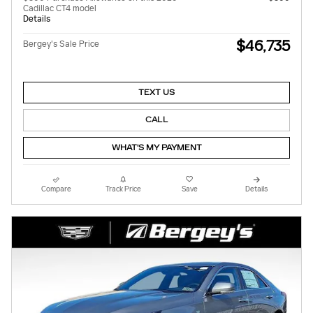
Cadillac CT4 model
Details
$46,735
Bergey's Sale Price
TEXT US
CALL
WHAT'S MY PAYMENT
Compare
Track Price
Save
Details