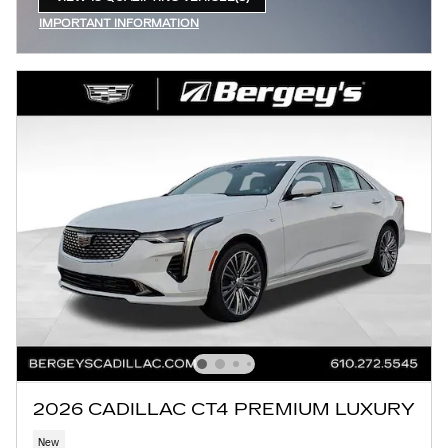
OPEN IN SAME TAB
IMPORTANT INFORMATION
OPEN INCENTIVE MODAL
2026 CADILLAC CT4 PREMIUM LUXURY
New