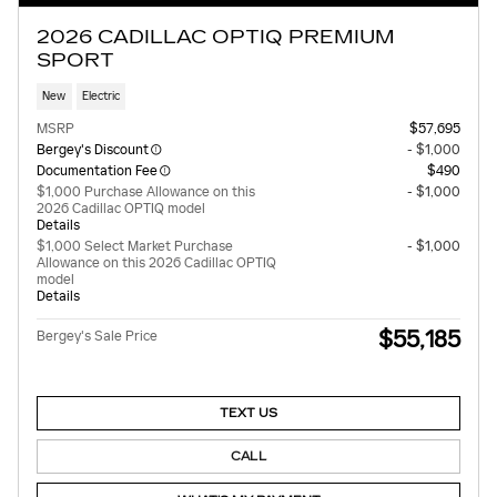
2026 CADILLAC OPTIQ PREMIUM
SPORT
New
Electric
MSRP
$57,695
Bergey's Discount
- $1,000
Documentation Fee
$490
$1,000 Purchase Allowance on this
- $1,000
2026 Cadillac OPTIQ model
Details
$1,000 Select Market Purchase
- $1,000
Allowance on this 2026 Cadillac OPTIQ
model
Details
$55,185
Bergey's Sale Price
TEXT US
CALL