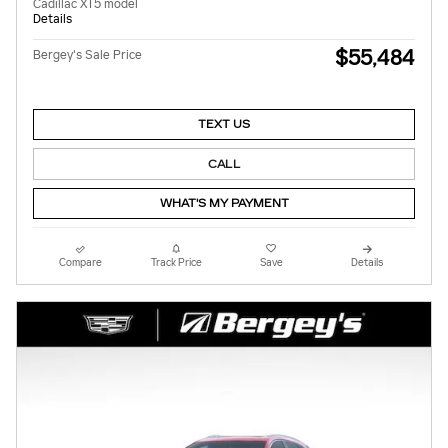
Cadillac XT5 model
Details
$55,484
Bergey's Sale Price
TEXT US
CALL
WHAT'S MY PAYMENT
Compare
Track Price
Save
Details