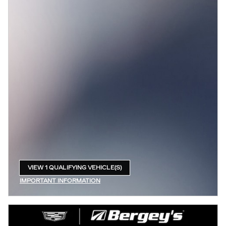
VIEW 1 QUALIFYING VEHICLE(S)
OPEN IN SAME TAB
IMPORTANT INFORMATION
OPEN INCENTIVE MODAL