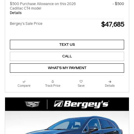
$500 Purchase Allowance on this 2026
- $500
Cadillac CT4 model
Details
$47,685
Bergey's Sale Price
TEXT US
CALL
WHAT'S MY PAYMENT
Compare
Track Price
Save
Details