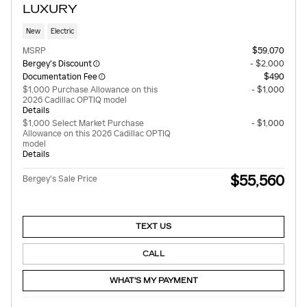
LUXURY
New
Electric
MSRP
$59,070
Bergey's Discount
- $2,000
Documentation Fee
$490
$1,000 Purchase Allowance on this
- $1,000
2026 Cadillac OPTIQ model
Details
$1,000 Select Market Purchase
- $1,000
Allowance on this 2026 Cadillac OPTIQ
model
Details
$55,560
Bergey's Sale Price
TEXT US
CALL
WHAT'S MY PAYMENT