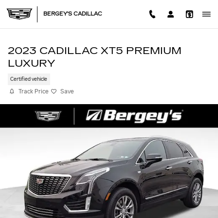
Skip to main content
BERGEY'S CADILLAC
2023 CADILLAC XT5 PREMIUM
LUXURY
Certified vehicle
Track Price
Save