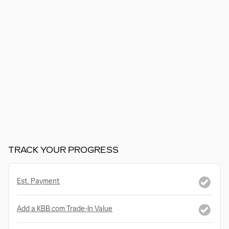
TRACK YOUR PROGRESS
Est. Payment
Add a KBB.com Trade-In Value