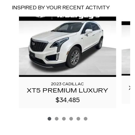
INSPIRED BY YOUR RECENT ACTIVITY
Slide 1 of 6
2023 CADILLAC
X
XT5 PREMIUM LUXURY
$34,485