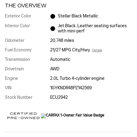
THE OVERVIEW
Exterior Color
Stellar Black Metallic
Interior Color
Jet Black, Leather seating surfaces
with mini-perf
Odometer
20,748 miles
Fuel Economy
21/27 MPG City/Hwy
Details
Transmission
Automatic
Drivetrain
AWD
Engine
2.0L Turbo 4-cylinder engine
VIN
1GYKNDR48PZ142569
Stock Number
ECU2942