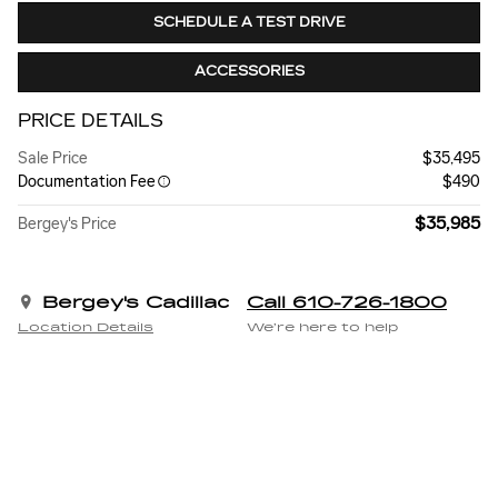
SCHEDULE A TEST DRIVE
ACCESSORIES
PRICE DETAILS
Sale Price
$35,495
Documentation Fee
$490
$35,985
Bergey's Price
Bergey's Cadillac
Call 610-726-1800
Location Details
We’re here to help