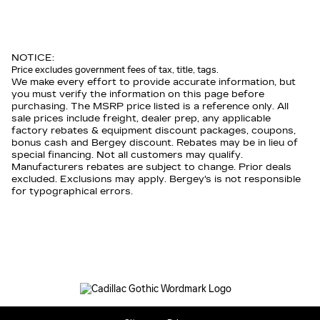
NOTICE:
Price excludes government fees of tax, title, tags.
We make every effort to provide accurate information, but
you must verify the information on this page before
purchasing. The MSRP price listed is a reference only. All
sale prices include freight, dealer prep, any applicable
factory rebates & equipment discount packages, coupons,
bonus cash and Bergey discount. Rebates may be in lieu of
special financing. Not all customers may qualify.
Manufacturers rebates are subject to change. Prior deals
excluded. Exclusions may apply. Bergey's is not responsible
for typographical errors.