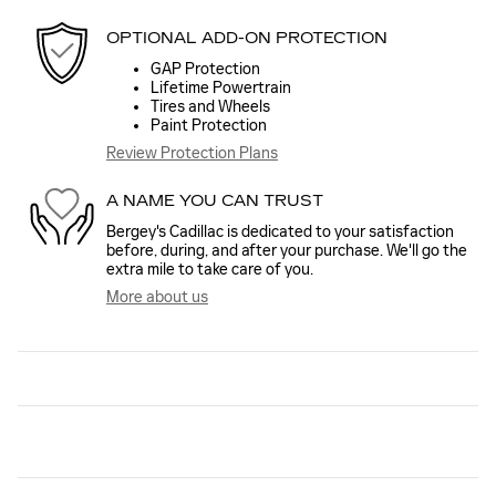
OPTIONAL ADD-ON PROTECTION
GAP Protection
Lifetime Powertrain
Tires and Wheels
Paint Protection
Review Protection Plans
A NAME YOU CAN TRUST
Bergey's Cadillac is dedicated to your satisfaction
before, during, and after your purchase. We'll go the
extra mile to take care of you.
More about us