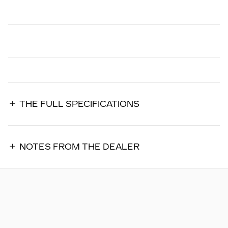
THE FULL SPECIFICATIONS
NOTES FROM THE DEALER