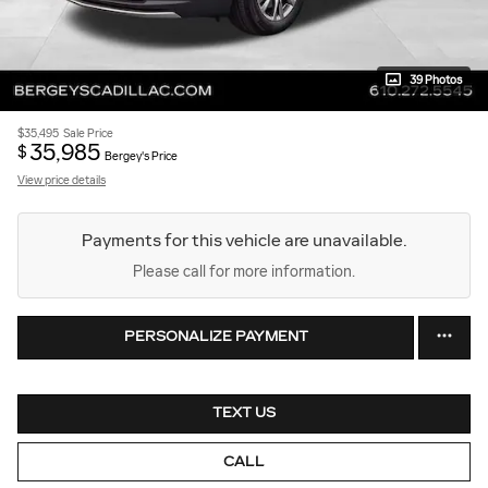
39 Photos
$35,495
Sale Price
35,985
$
Bergey's Price
View price details
Payments for this vehicle are unavailable.
Please call for more information.
PERSONALIZE PAYMENT
TEXT US
CALL