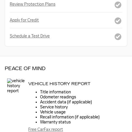
Review Protection Plans
Apply for Credit
Schedule a Test Drive
PEACE OF MIND
VEHICLE HISTORY REPORT
Title information
Odometer readings
Accident data (if applicable)
Service history
Vehicle usage
Recall information (if applicable)
Warranty status
Free CarFax report